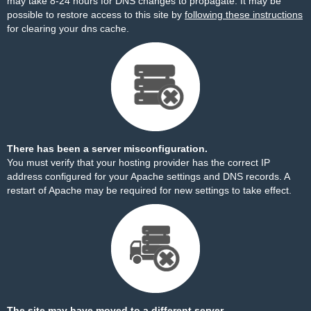
may take 8-24 hours for DNS changes to propagate. It may be
possible to restore access to this site by
following these instructions
for clearing your dns cache.
There has been a server misconfiguration.
You must verify that your hosting provider has the correct IP
address configured for your Apache settings and DNS records. A
restart of Apache may be required for new settings to take effect.
The site may have moved to a different server.