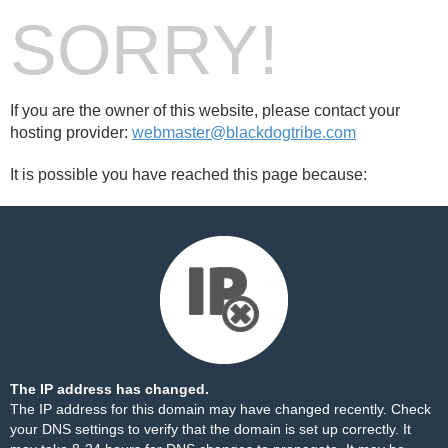
SORRY!
If you are the owner of this website, please contact your
hosting provider:
webmaster@blackdogtribe.com
It is possible you have reached this page because:
The IP address has changed.
The IP address for this domain may have changed recently. Check
your DNS settings to verify that the domain is set up correctly. It